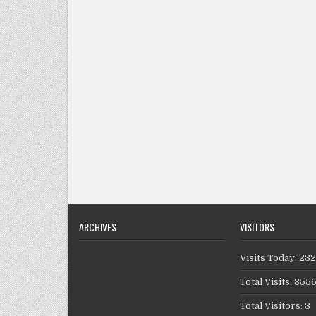
ARCHIVES
VISITORS
Visits Today: 23
Total Visits: 355
Total Visitors: 3