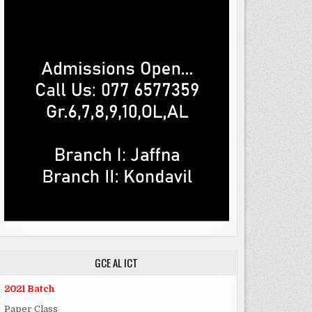
GCE AL ICT
2021 Batch
Paper Class