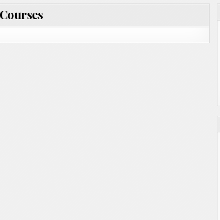
Courses