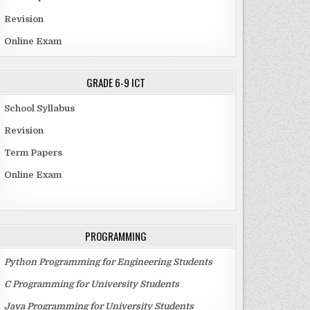
Revision
Online Exam
GRADE 6-9 ICT
School Syllabus
Revision
Term Papers
Online Exam
PROGRAMMING
Python Programming for Engineering Students
C Programming for University Students
Java Programming for University Students