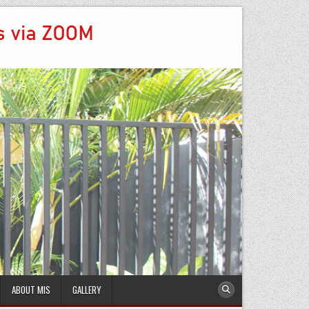
ABOUT MIS
GALLERY