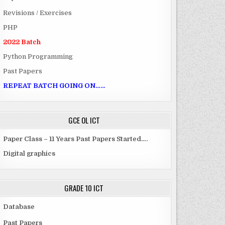
Revisions / Exercises
PHP
2022 Batch
Python Programming
Past Papers
REPEAT BATCH GOING ON……
GCE OL ICT
Paper Class – 11 Years Past Papers Started….
Digital graphics
GRADE 10 ICT
Database
Past Papers