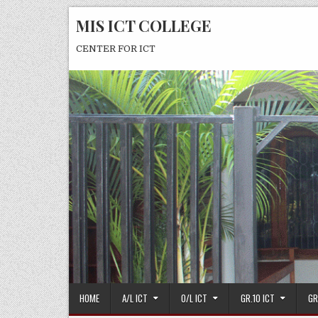
Skip
MIS ICT COLLEGE
to
content
CENTER FOR ICT
HOME
A/L ICT
O/L ICT
GR.10 ICT
GR