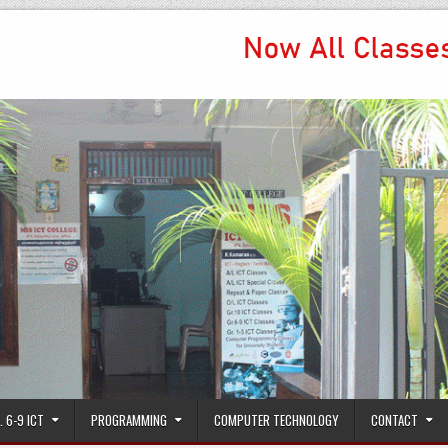
. 6-9 ICT
PROGRAMMING
COMPUTER TECHNOLOGY
CONTACT