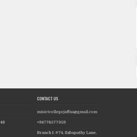
CONTACT US
2
misictcollegejaffna@gmail.com
648
+94776577359
Branch I: #74, Sabapathy Lane,