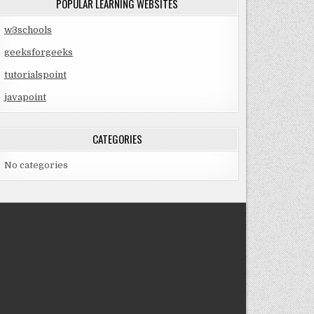
POPULAR LEARNING WEBSITES
w3schools
geeksforgeeks
tutorialspoint
javapoint
CATEGORIES
No categories