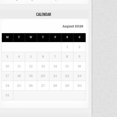
CALENDAR
August 2026
M
T
W
T
F
S
S
1
2
3
4
5
6
7
8
9
10
11
12
13
14
15
16
17
18
19
20
21
22
23
24
25
26
27
28
29
30
31