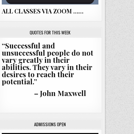
ALL CLASSES VIA ZOOM ……
QUOTES FOR THIS WEEK
“Successful and
unsuccessful people do not
vary greatly in their
abilities. They vary in their
desires to reach their
potential.”
– John Maxwell
ADMISSIONS OPEN