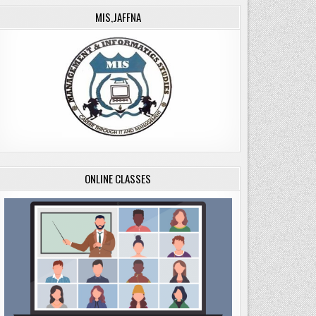
MIS,JAFFNA
ONLINE CLASSES